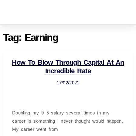
Tag:
Earning
How To Blow Through Capital At An
Incredible Rate
17/02/2021
Doubling my 9–5 salary several times in my
career is something I never thought would happen.
My career went from