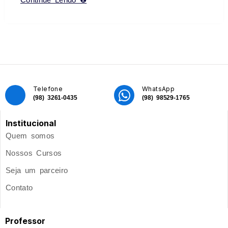
Telefone
WhatsApp
(98) 3261-0435
(98) 98529-1765
Institucional
Quem somos
Nossos Cursos
Seja um parceiro
Contato
Professor