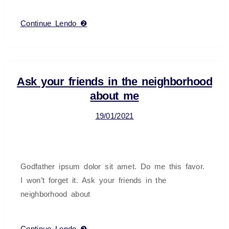
Continue Lendo ❷
Ask your friends in the neighborhood
about me
19/01/2021
Godfather ipsum dolor sit amet. Do me this favor.
I won’t forget it. Ask your friends in the
neighborhood about
Continue Lendo ❷