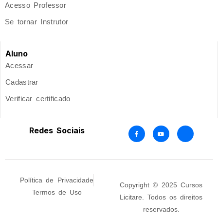
Acesso Professor
Se tornar Instrutor
Aluno
Acessar
Cadastrar
Verificar certificado
Redes Sociais
Política de Privacidade
Copyright © 2025 Cursos
Termos de Uso
Licitare. Todos os direitos
reservados.